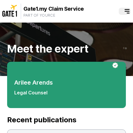
Gate1.my Claim Service
PART OF YOURCE
Meet the expert
Arilee Arends
Legal Counsel
Recent publications