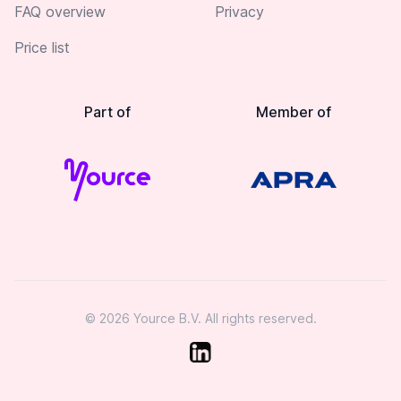
FAQ overview
Privacy
Price list
Part of
Member of
© 2026 Yource B.V. All rights reserved.