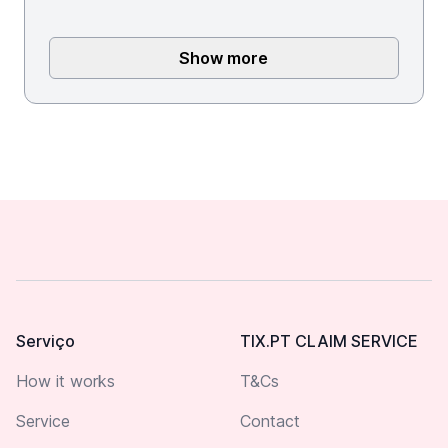
Show more
Footer
Serviço
TIX.PT CLAIM SERVICE
How it works
T&Cs
Service
Contact